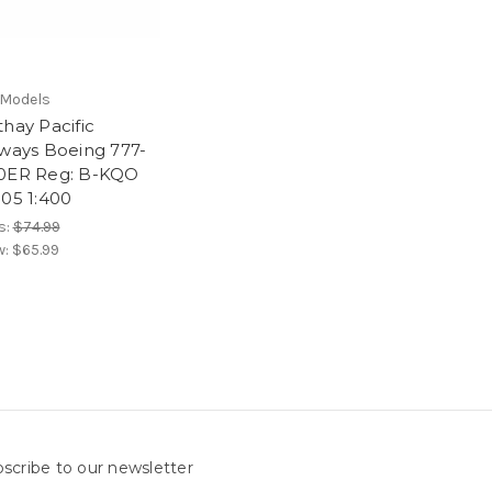
Models
hay Pacific
rways Boeing 777-
0ER Reg: B-KQO
105 1:400
s:
$74.99
w:
$65.99
scribe to our newsletter