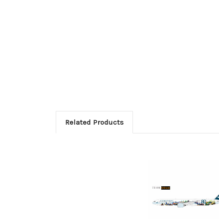
Related Products