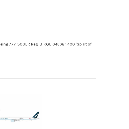
eing 777-300ER Reg: B-KQU 04698 1:400 "Spirit of