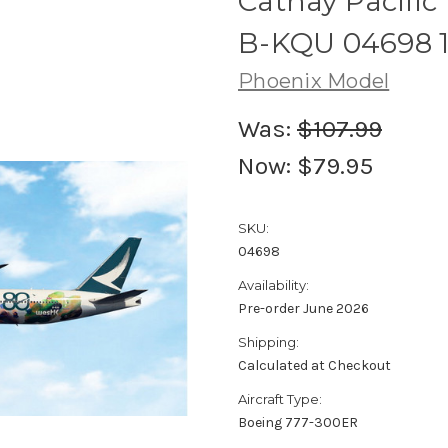
Cathay Pacific
B-KQU 04698 1
Phoenix Model
Was:
$107.99
Now:
$79.95
SKU:
04698
Availability:
Pre-order June 2026
Shipping:
Calculated at Checkout
Aircraft Type:
Boeing 777-300ER