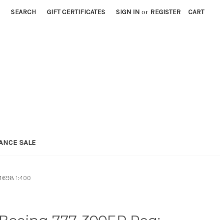
SEARCH
GIFT CERTIFICATES
SIGN IN
or
REGISTER
CART
ANCE SALE
4698 1:400