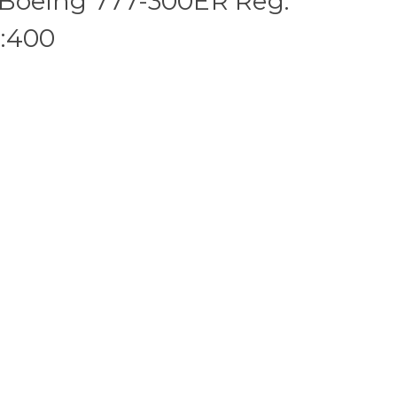
 Boeing 777-300ER Reg:
:400