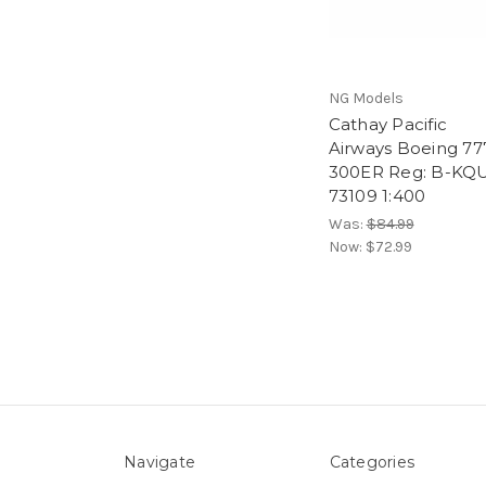
NG Models
Cathay Pacific
Airways Boeing 77
300ER Reg: B-KQ
73109 1:400
Was:
$84.99
Now:
$72.99
Navigate
Categories