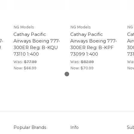
NG Models
NG Models
NG 
Cathay Pacific
Cathay Pacific
Cat
7-
Airways Boeing 777-
Airways Boeing 777-
Ai
U
300ER Reg: B-KQU
300ER Reg: B-KPF
30
73110 1:400
73099 1:400
73
Was:
$77.99
Was:
$82.99
Wa
Now:
$66.99
Now:
$70.99
No
Popular Brands
Info
Sub