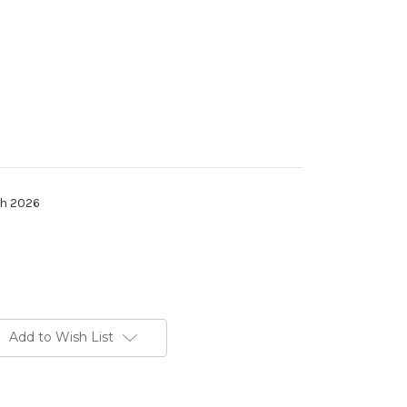
th 2026
Add to Wish List