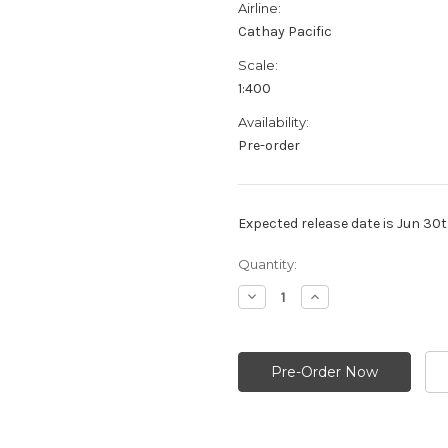
Airline:
Cathay Pacific
Scale:
1:400
Availability:
Pre-order
Expected release date is Jun 30
Current
Quantity:
Stock:
Decrease
Increase
Quantity:
Quantity: