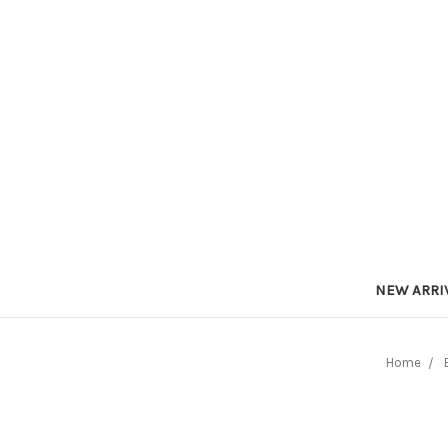
NEW ARRI
Home