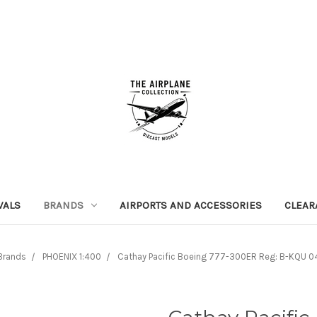
VALS
BRANDS
AIRPORTS AND ACCESSORIES
CLEAR
Brands
PHOENIX 1:400
Cathay Pacific Boeing 777-300ER Reg: B-KQU 0