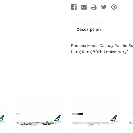
Description
Phoenix Model Cathay Pacific Bo
Hong Kong 80th Anniversary"