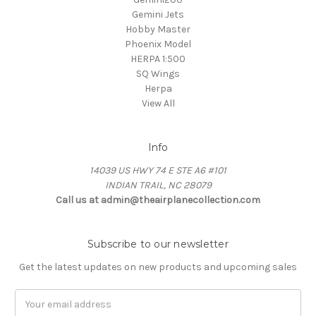
Gemini Jets
Hobby Master
Phoenix Model
HERPA 1:500
SQ Wings
Herpa
View All
Info
14039 US HWY 74 E STE A6 #101
INDIAN TRAIL, NC 28079
Call us at admin@theairplanecollection.com
Subscribe to our newsletter
Get the latest updates on new products and upcoming sales
Email
Address