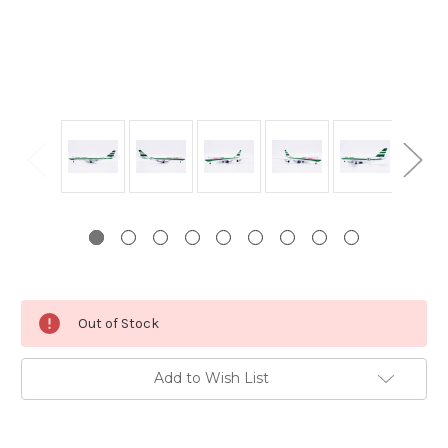
Current
Out of Stock
Stock:
Add to Wish List