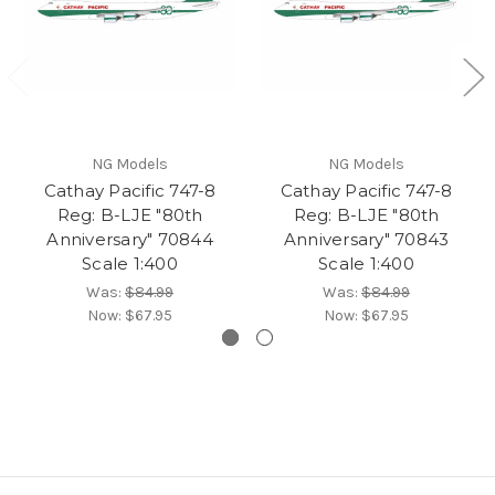
NG Models
NG Models
Cathay Pacific 747-8
Cathay Pacific 747-8
Reg: B-LJE "80th
Reg: B-LJE "80th
Anniversary" 70844
Anniversary" 70843
Scale 1:400
Scale 1:400
Was:
$84.99
Was:
$84.99
Now:
$67.95
Now:
$67.95