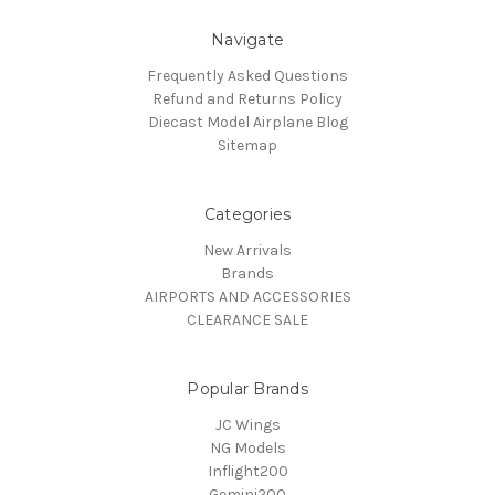
Navigate
Frequently Asked Questions
Refund and Returns Policy
Diecast Model Airplane Blog
Sitemap
Categories
New Arrivals
Brands
AIRPORTS AND ACCESSORIES
CLEARANCE SALE
Popular Brands
JC Wings
NG Models
Inflight200
Gemini200