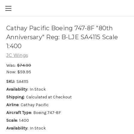
Cathay Pacific Boeing 747-8F "80th
Anniversary" Reg: B-LJE SA4115 Scale
1:400
JC Wings
Was:
$74.99
Now:
$59.95
SKU:
SA4115
Availability:
In Stock
Shipping:
Calculated at Checkout
Airline:
Cathay Pacific
Aircraft Type:
Boeing 747-8F
Scale:
1:400
Availability:
In Stock