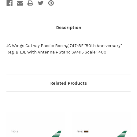
Description
JC Wings Cathay Pacific Boeing 747-8F "80th Anniversary"
Reg: B-LJE With Antenna + Stand SA4115 Scale 1:400
Related Products