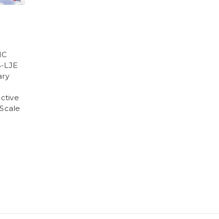
IC
B-LJE
ary
active
 Scale