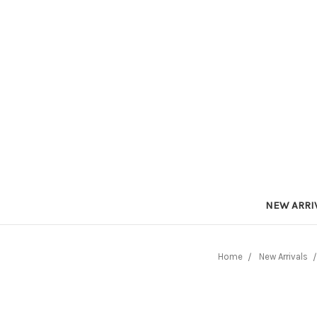
NEW ARRI
Home
New Arrivals