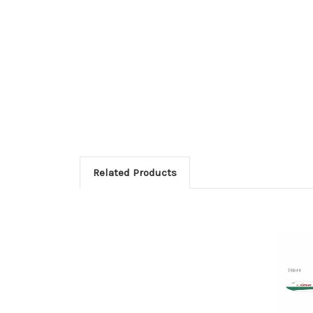
Related Products