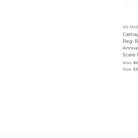
NG Mod
Cathay
Reg: B
Annive
Scale 
Was:
$8
Now:
$6