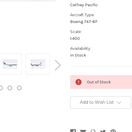
Cathay Pacific
Aircraft Type:
Boeing 747-8F
Scale:
1:400
Availability:
In Stock
Current
Out of Stock
Stock:
Add to Wish List