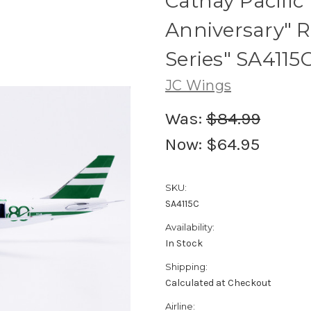
Cathay Pacific
Anniversary" R
Series" SA4115C
JC Wings
Was:
$84.99
Now:
$64.95
SKU:
SA4115C
Availability:
In Stock
Shipping:
Calculated at Checkout
Airline: