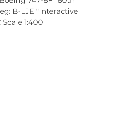
 Boeing 747-8F "80th
eg: B-LJE "Interactive
 Scale 1:400