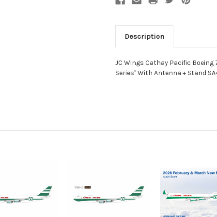
Description
JC Wings Cathay Pacific Boeing 7
Series" With Antenna + Stand SA4