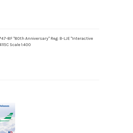
47-8F "80th Anniversary" Reg: B-LJE "Interactive
115C Scale 1:400