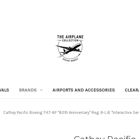
VALS
BRANDS
AIRPORTS AND ACCESSORIES
CLEAR
Cathay Pacific Boeing 747-8F "80th Anniversary" Reg: B-LJE "Interactive Ser