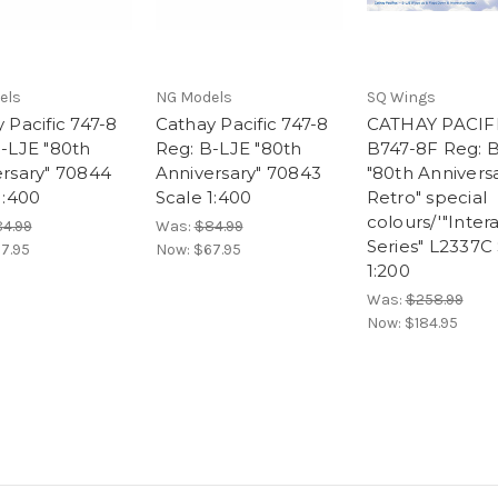
els
NG Models
SQ Wings
 Pacific 747-8
Cathay Pacific 747-8
CATHAY PACIF
-LJE "80th
Reg: B-LJE "80th
B747-8F Reg: 
rsary" 70844
Anniversary" 70843
"80th Annivers
1:400
Scale 1:400
Retro" special
colours/'"Inter
4.99
Was:
$84.99
Series" L2337C
7.95
Now:
$67.95
1:200
Was:
$258.99
Now:
$184.95