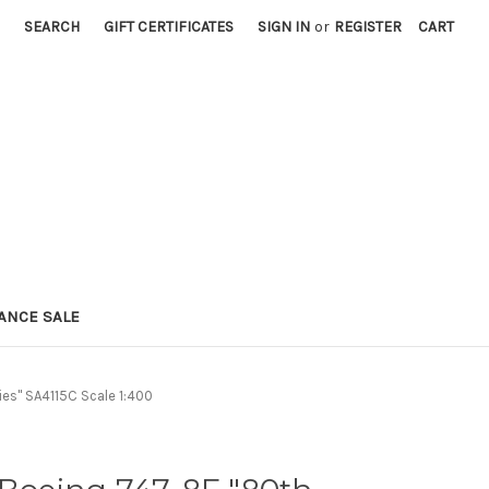
SEARCH
GIFT CERTIFICATES
SIGN IN
or
REGISTER
CART
ANCE SALE
ies" SA4115C Scale 1:400