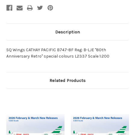
Description
SQ Wings CATHAY PACIFIC B747-8F Reg: B-LJE "80th
Anniversary Retro" special colours L2337 Scale 1:200
Related Products