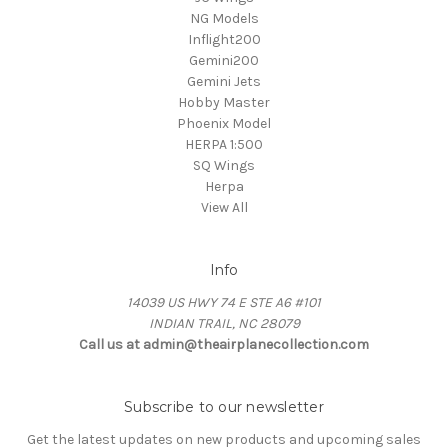
NG Models
Inflight200
Gemini200
Gemini Jets
Hobby Master
Phoenix Model
HERPA 1:500
SQ Wings
Herpa
View All
Info
14039 US HWY 74 E STE A6 #101
INDIAN TRAIL, NC 28079
Call us at admin@theairplanecollection.com
Subscribe to our newsletter
Get the latest updates on new products and upcoming sales