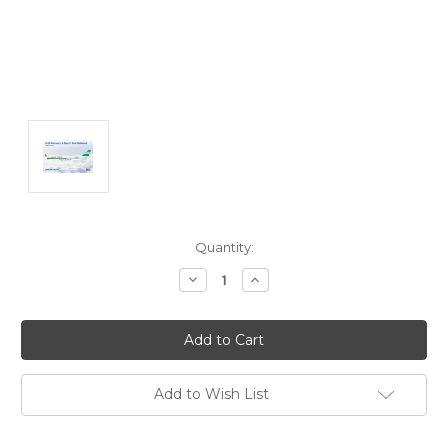
Current
Quantity:
Stock:
Decrease
Increase
Quantity:
Quantity:
Add to Wish List