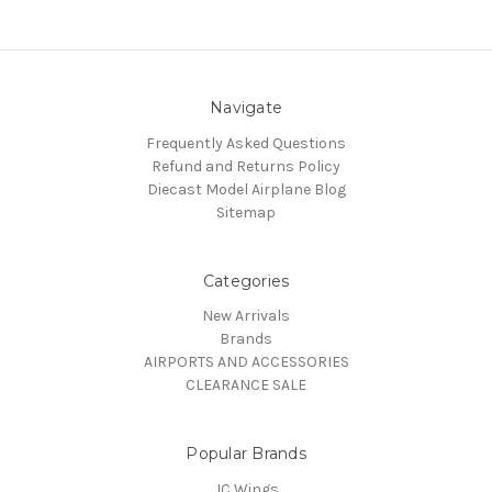
Navigate
Frequently Asked Questions
Refund and Returns Policy
Diecast Model Airplane Blog
Sitemap
Categories
New Arrivals
Brands
AIRPORTS AND ACCESSORIES
CLEARANCE SALE
Popular Brands
JC Wings