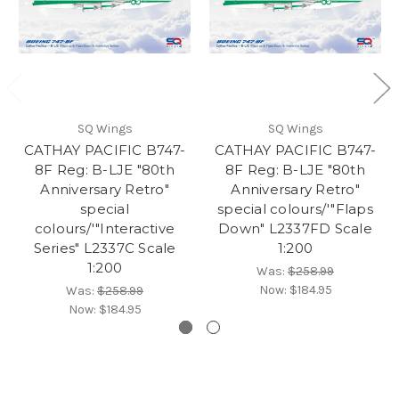
SQ Wings
SQ Wings
CATHAY PACIFIC B747-
CATHAY PACIFIC B747-
8F Reg: B-LJE "80th
8F Reg: B-LJE "80th
Anniversary Retro"
Anniversary Retro"
special
special colours/'"Flaps
colours/'"Interactive
Down" L2337FD Scale
Series" L2337C Scale
1:200
1:200
Was:
$258.99
Now:
$184.95
Was:
$258.99
Now:
$184.95