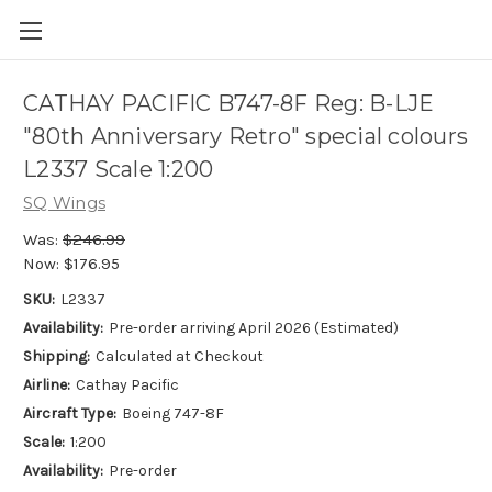
CATHAY PACIFIC B747-8F Reg: B-LJE
"80th Anniversary Retro" special colours
L2337 Scale 1:200
SQ Wings
Was:
$246.99
Now:
$176.95
SKU:
L2337
Availability:
Pre-order arriving April 2026 (Estimated)
Shipping:
Calculated at Checkout
Airline:
Cathay Pacific
Aircraft Type:
Boeing 747-8F
Scale:
1:200
Availability:
Pre-order