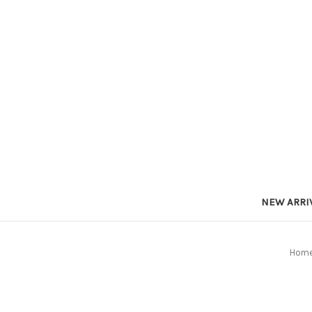
NEW ARRI
Hom