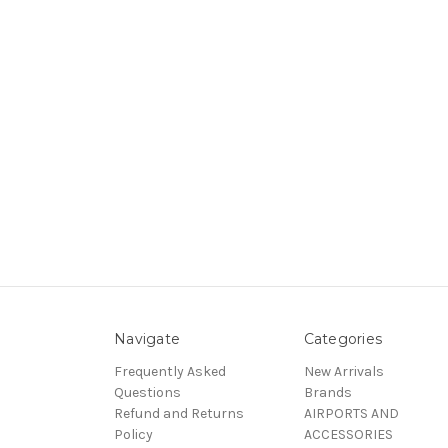
Navigate
Categories
Frequently Asked
New Arrivals
Questions
Brands
Refund and Returns
AIRPORTS AND
Policy
ACCESSORIES