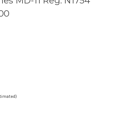
nes MD-11 Reg: N1754
200
stimated)