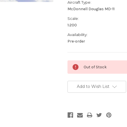
Aircraft Type:
McDonnell Douglas MD-11
Scale:
1:200
Availability:
Pre-order
Current
Out of Stock
Stock:
Add to Wish List