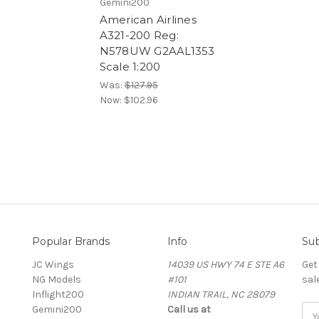
Gemini200
American Airlines
A321-200 Reg:
N578UW G2AAL1353
Scale 1:200
Was:
$127.95
Now:
$102.96
Popular Brands
Info
Sub
JC Wings
14039 US HWY 74 E STE A6
Get
NG Models
#101
sal
Inflight200
INDIAN TRAIL, NC 28079
Gemini200
Call us at
Ema