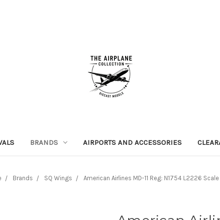
VALS
BRANDS
AIRPORTS AND ACCESSORIES
CLEAR
e
Brands
SQ Wings
American Airlines MD-11 Reg: N1754 L2226 Scale