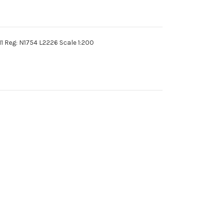
1 Reg: N1754 L2226 Scale 1:200