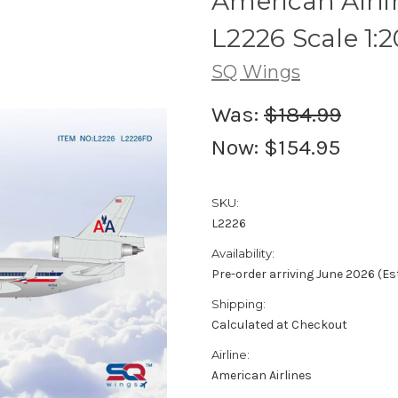
American Airli
L2226 Scale 1:
SQ Wings
Was:
$184.99
Now:
$154.95
SKU:
L2226
Availability:
Pre-order arriving June 2026 (E
Shipping:
Calculated at Checkout
Airline:
American Airlines