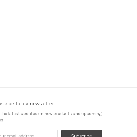
scribe to our newsletter
 the latest updates on new products and upcoming
es
il