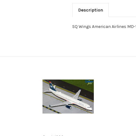
Description
SQ Wings American Airlines MD-1