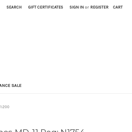
SEARCH
GIFT CERTIFICATES
SIGN IN
or
REGISTER
CART
ANCE SALE
 1:200