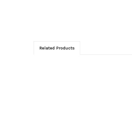
Related Products