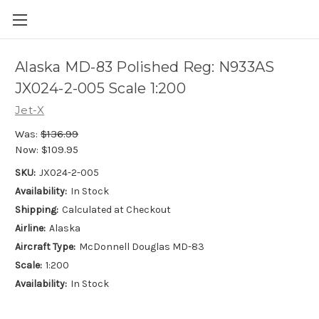
Alaska MD-83 Polished Reg: N933AS
JX024-2-005 Scale 1:200
Jet-X
Was:
$136.99
Now:
$109.95
SKU:
JX024-2-005
Availability:
In Stock
Shipping:
Calculated at Checkout
Airline:
Alaska
Aircraft Type:
McDonnell Douglas MD-83
Scale:
1:200
Availability:
In Stock