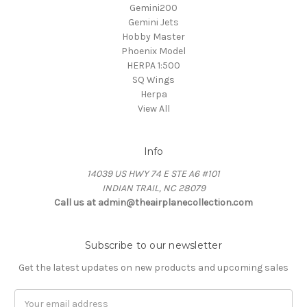
Gemini200
Gemini Jets
Hobby Master
Phoenix Model
HERPA 1:500
SQ Wings
Herpa
View All
Info
14039 US HWY 74 E STE A6 #101
INDIAN TRAIL, NC 28079
Call us at admin@theairplanecollection.com
Subscribe to our newsletter
Get the latest updates on new products and upcoming sales
Email