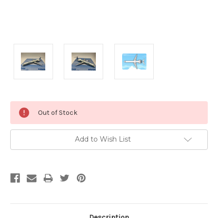
Current
Out of Stock
Stock:
Add to Wish List
Description