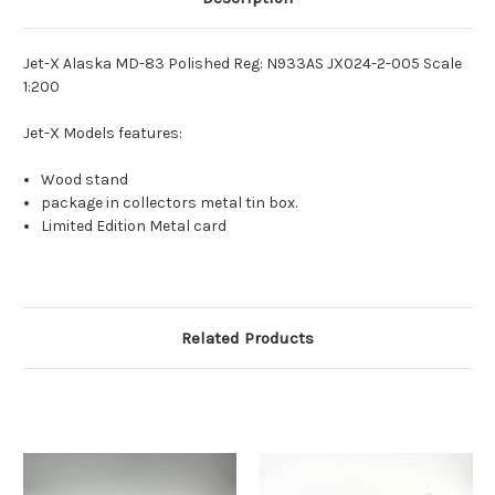
Jet-X Alaska MD-83 Polished Reg: N933AS JX024-2-005 Scale
1:200
Jet-X Models features:
Wood stand
package in collectors metal tin box.
Limited Edition Metal card
Related Products