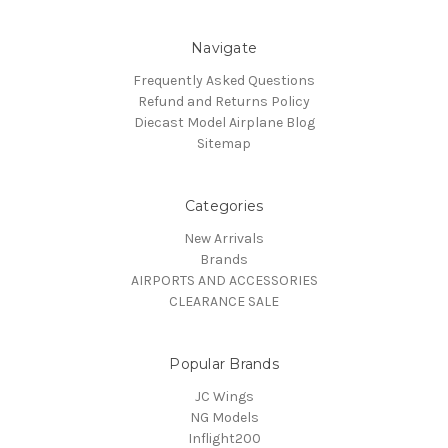
Navigate
Frequently Asked Questions
Refund and Returns Policy
Diecast Model Airplane Blog
Sitemap
Categories
New Arrivals
Brands
AIRPORTS AND ACCESSORIES
CLEARANCE SALE
Popular Brands
JC Wings
NG Models
Inflight200