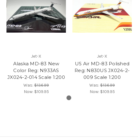
Jet-X
Jet-X
Alaska MD-83 New
US Air MD-83 Polished
Color Reg: N933AS
Reg: N830US JX024-2-
JX024-2-014 Scale 1:200
009 Scale 1:200
Was:
$136.99
Was:
$136.99
Now:
$109.95
Now:
$109.95