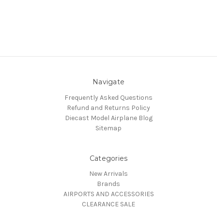
Navigate
Frequently Asked Questions
Refund and Returns Policy
Diecast Model Airplane Blog
Sitemap
Categories
New Arrivals
Brands
AIRPORTS AND ACCESSORIES
CLEARANCE SALE