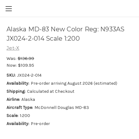
Alaska MD-83 New Color Reg: N933AS
JX024-2-014 Scale 1:200
Jet-X
Was:
$136.99
Now:
$109.95
SKU:
JX024-2-014
Availability:
Pre-order arriving August 2026 (estimated)
Shipping:
Calculated at Checkout
Airline:
Alaska
Aircraft Type:
McDonnell Douglas MD-83
Scale:
1:200
Availability:
Pre-order