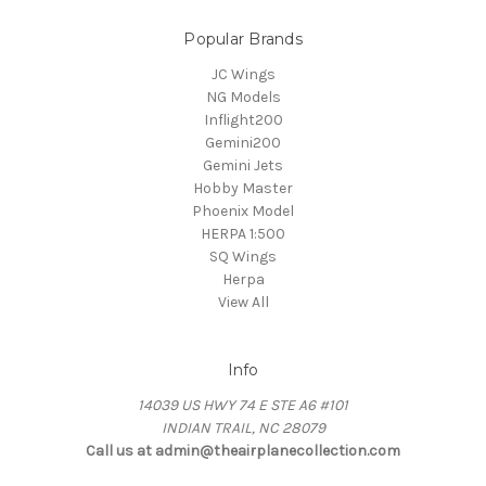
Popular Brands
JC Wings
NG Models
Inflight200
Gemini200
Gemini Jets
Hobby Master
Phoenix Model
HERPA 1:500
SQ Wings
Herpa
View All
Info
14039 US HWY 74 E STE A6 #101
INDIAN TRAIL, NC 28079
Call us at admin@theairplanecollection.com