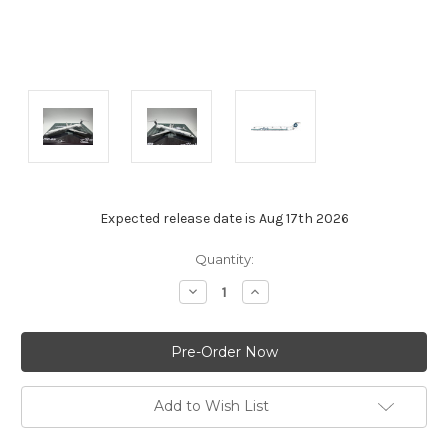
Expected release date is Aug 17th 2026
Current
Quantity:
Stock:
Decrease
Increase
Quantity:
Quantity:
Add to Wish List