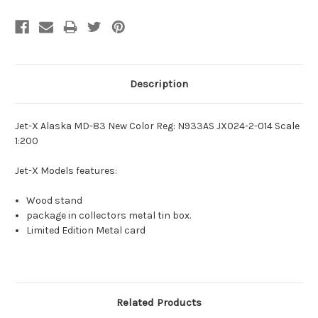
Description
Jet-X Alaska MD-83 New Color Reg: N933AS JX024-2-014 Scale
1:200
Jet-X Models features:
Wood stand
package in collectors metal tin box.
Limited Edition Metal card
Related Products