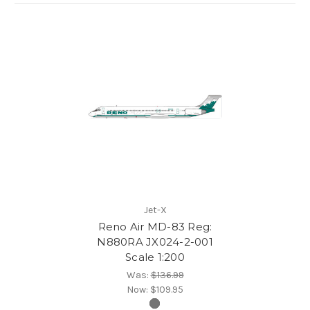
Jet-X
Reno Air MD-83 Reg:
N880RA JX024-2-001
Scale 1:200
Was:
$136.99
Now:
$109.95