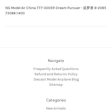
NG Model Air China 777-300ER Dream Pursuer - 追梦者 B-2085
73066 1:400
Navigate
Frequently Asked Questions
Refund and Returns Policy
Diecast Model Airplane Blog
Sitemap
Categories
New Arrivals