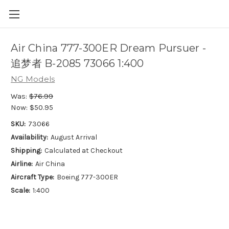
Air China 777-300ER Dream Pursuer -
追梦者 B-2085 73066 1:400
NG Models
Was:
$76.99
Now:
$50.95
SKU:
73066
Availability:
August Arrival
Shipping:
Calculated at Checkout
Airline:
Air China
Aircraft Type:
Boeing 777-300ER
Scale:
1:400