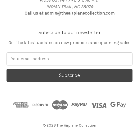
14039 US HWY 74 E STE A6 #101
INDIAN TRAIL, NC 28079
Call us at admin@theairplanecollection.com
Subscribe to our newsletter
Get the latest updates on new products and upcoming sales
Email
Address
© 2026 The Airplane Collection