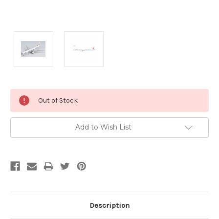
Current
Out of Stock
Stock:
Add to Wish List
Description