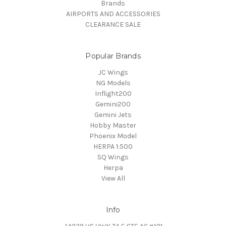
Brands
AIRPORTS AND ACCESSORIES
CLEARANCE SALE
Popular Brands
JC Wings
NG Models
Inflight200
Gemini200
Gemini Jets
Hobby Master
Phoenix Model
HERPA 1:500
SQ Wings
Herpa
View All
Info