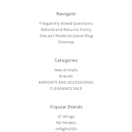
Navigate
Frequently Asked Questions
Refund and Returns Policy
Diecast Model Airplane Blog
Sitemap
Categories
New Arrivals
Brands
AIRPORTS AND ACCESSORIES
CLEARANCE SALE
Popular Brands
JC Wings
NG Models
Inflight200