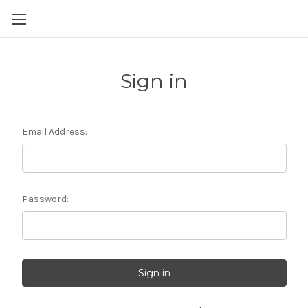
Sign in
Email Address:
Password: