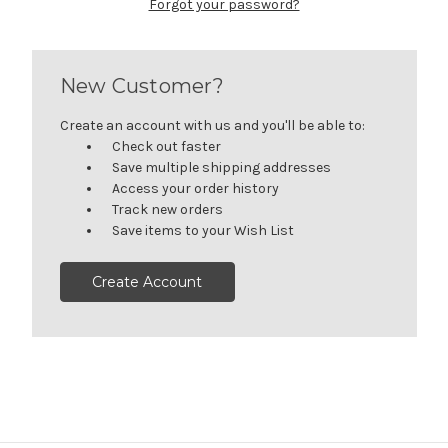
Forgot your password?
New Customer?
Create an account with us and you'll be able to:
Check out faster
Save multiple shipping addresses
Access your order history
Track new orders
Save items to your Wish List
Create Account