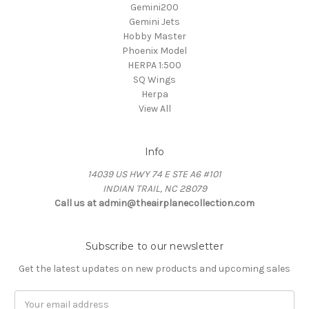
Gemini200
Gemini Jets
Hobby Master
Phoenix Model
HERPA 1:500
SQ Wings
Herpa
View All
Info
14039 US HWY 74 E STE A6 #101
INDIAN TRAIL, NC 28079
Call us at admin@theairplanecollection.com
Subscribe to our newsletter
Get the latest updates on new products and upcoming sales
Email